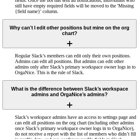
fields. Once the bot has sent all notifications, individuals who
still have empty required fields will be moved to the 'Missing
{field name}' column.
Why can’t I edit other positions but mine on the org
chart?
Regular Slack’s members can edit only their own positions.
Admins can edit all positions. But admins can edit other
admins only after Slack’s primary workspace owner logs in to
OrgaNice. This is the rule of Slack.
What is the difference between Slack’s workspace
admins and OrgaNice’s admins?
Slack’s workspace admins have an access to settings page and
can edit all positions on the org chart (including other admins
once Slack’s primary workspace owner logs in to OrgaNice),
do not receive a report with the list of members who didn’t fill