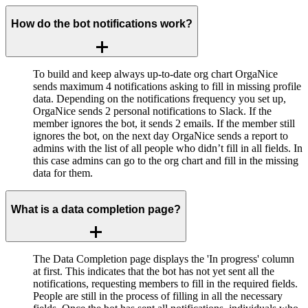
How do the bot notifications work?
To build and keep always up-to-date org chart OrgaNice
sends maximum 4 notifications asking to fill in missing profile
data. Depending on the notifications frequency you set up,
OrgaNice sends 2 personal notifications to Slack. If the
member ignores the bot, it sends 2 emails. If the member still
ignores the bot, on the next day OrgaNice sends a report to
admins with the list of all people who didn’t fill in all fields. In
this case admins can go to the org chart and fill in the missing
data for them.
What is a data completion page?
The Data Completion page displays the 'In progress' column
at first. This indicates that the bot has not yet sent all the
notifications, requesting members to fill in the required fields.
People are still in the process of filling in all the necessary