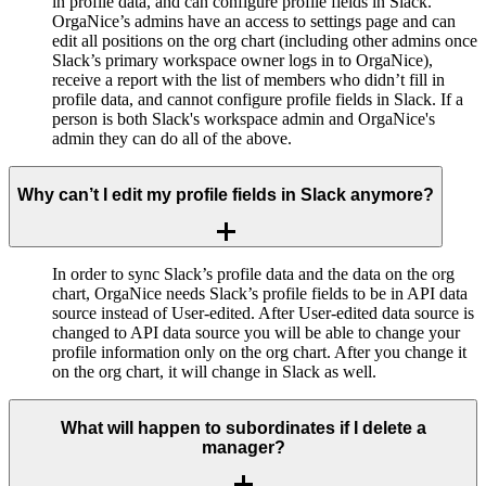
in profile data, and can configure profile fields in Slack.
OrgaNice’s admins have an access to settings page and can
edit all positions on the org chart (including other admins once
Slack’s primary workspace owner logs in to OrgaNice),
receive a report with the list of members who didn’t fill in
profile data, and cannot configure profile fields in Slack. If a
person is both Slack's workspace admin and OrgaNice's
admin they can do all of the above.
Why can’t I edit my profile fields in Slack anymore?
In order to sync Slack’s profile data and the data on the org
chart, OrgaNice needs Slack’s profile fields to be in API data
source instead of User-edited. After User-edited data source is
changed to API data source you will be able to change your
profile information only on the org chart. After you change it
on the org chart, it will change in Slack as well.
What will happen to subordinates if I delete a
manager?