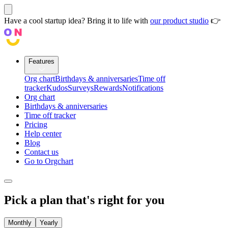
Have a cool startup idea? Bring it to life with
our product studio
👉
Features
Org chart
Birthdays & anniversaries
Time off
tracker
Kudos
Surveys
Rewards
Notifications
Org chart
Birthdays & anniversaries
Time off tracker
Pricing
Help center
Blog
Contact us
Go to Orgchart
Pick a plan that's
right for you
Monthly
Yearly