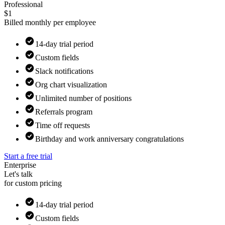
Professional
$1
Billed monthly per employee
14-day trial period
Custom fields
Slack notifications
Org chart visualization
Unlimited number of positions
Referrals program
Time off requests
Birthday and work anniversary congratulations
Start a free trial
Enterprise
Let's talk
for custom pricing
14-day trial period
Custom fields