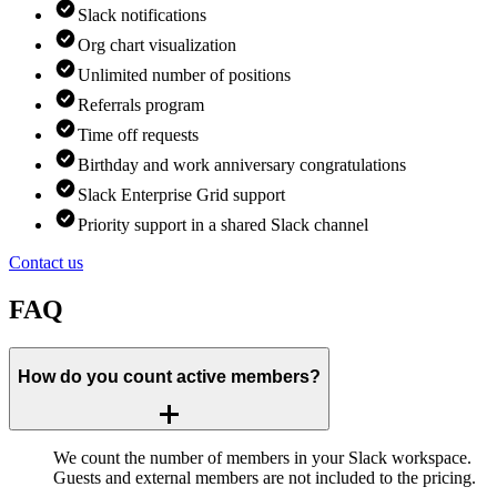
Slack notifications
Org chart visualization
Unlimited number of positions
Referrals program
Time off requests
Birthday and work anniversary congratulations
Slack Enterprise Grid support
Priority support in a shared Slack channel
Contact us
FAQ
How do you count active members?
We count the number of members in your Slack workspace.
Guests and external members are not included to the pricing.