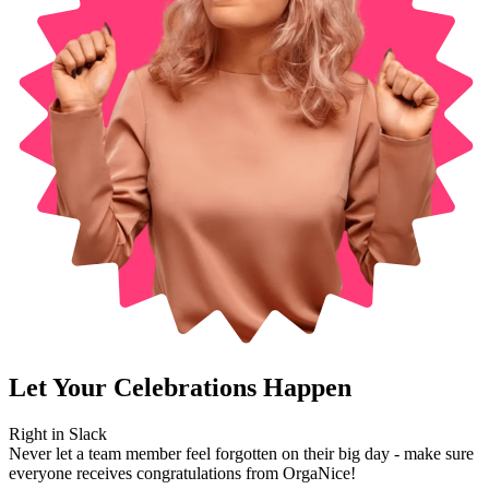
Let Your Celebrations Happen
Right in
Slack
Never let a team member feel forgotten on their big day - make sure
everyone receives congratulations from OrgaNice!