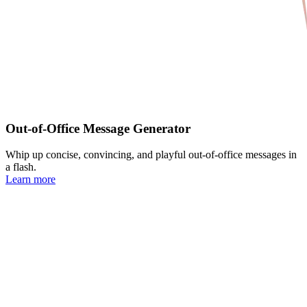
Out-of-Office Message Generator
Whip up concise, convincing, and playful out-of-office messages in
a flash.
Learn more