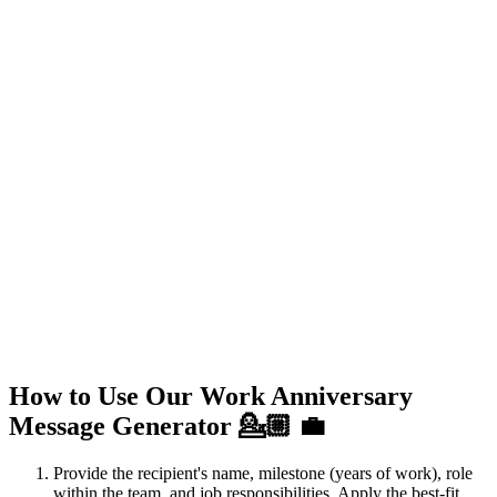
How to Use Our Work Anniversary
Message Generator 💁🏼 💼
Provide the recipient's name, milestone (years of work), role
within the team, and job responsibilities. Apply the best-fit