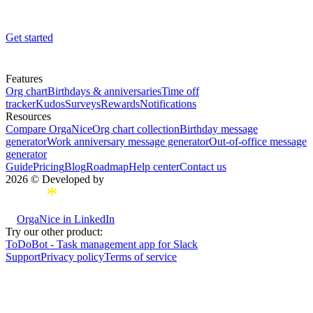
Get started
Features
Org chart
Birthdays & anniversaries
Time off
tracker
Kudos
Surveys
Rewards
Notifications
Resources
Compare OrgaNice
Org chart collection
Birthday message
generator
Work anniversary message generator
Out-of-office message
generator
Guide
Pricing
Blog
Roadmap
Help center
Contact us
2026 © Developed by
OrgaNice in LinkedIn
Try our other product:
ToDoBot - Task management app for Slack
Support
Privacy policy
Terms of service