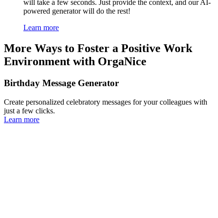
will take a few seconds. Just provide the context, and our AI-
powered generator will do the rest!
Learn more
More Ways to Foster a Positive Work
Environment with OrgaNice
Birthday Message Generator
Create personalized celebratory messages for your colleagues with
just a few clicks.
Learn more