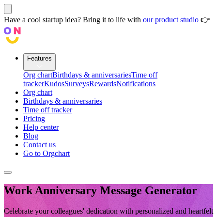
Have a cool startup idea? Bring it to life with
our product studio
👉
Features
Org chart
Birthdays & anniversaries
Time off
tracker
Kudos
Surveys
Rewards
Notifications
Org chart
Birthdays & anniversaries
Time off tracker
Pricing
Help center
Blog
Contact us
Go to Orgchart
Work Anniversary Message Generator
Celebrate your colleagues' dedication with personalized and heartfelt