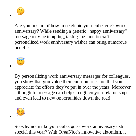
Are you unsure of how to celebrate your colleague's work
anniversary? While sending a generic "happy anniversary"
message may be tempting, taking the time to craft
personalized work anniversary wishes can bring numerous
benefits.
By personalizing work anniversary messages for colleagues,
you show that you value their contributions and that you
appreciate the efforts they've put in over the years. Moreover,
a thoughtful message can help strengthen your relationship
and even lead to new opportunities down the road.
So why not make your colleague's work anniversary extra
special this year? With OrgaNice's innovative algorithm, it