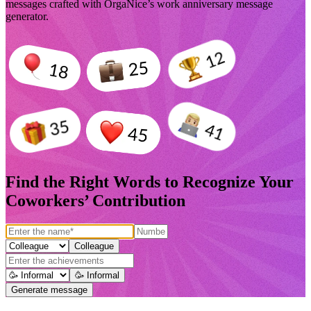
messages crafted with OrgaNice’s work anniversary message
generator.
Find the Right Words to Recognize Your
Coworkers’ Contribution
Colleague
🥳 Informal
Generate message