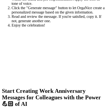
tone of voice.
Click the "Generate message" button to let OrgaNice create a
personalized message based on the given information.
Read and review the message. If you're satisfied, copy it. If
not, generate another one.
Enjoy the celebration!
Start Creating Work Anniversary
Messages for Colleagues with the Power
💪🏻 of AI