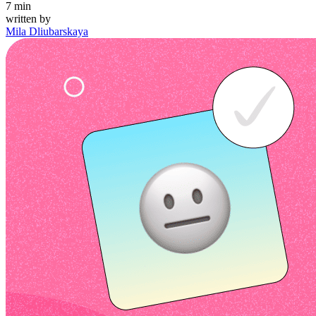
7
min
written by
Mila Dliubarskaya