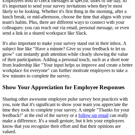
Employees tend to check messages at specific times of the day, so
it's important to send your survey invitations when they're most
likely to be looking. Whether it's first thing in the morning, after a
lunch break, or mid-afternoon, choose the time that aligns with your
team's habits. Plus, there are different ways to connect with your
colleagues: you can reach out via email, personal message, or even
send a link in a shared workspace like Slack.
It's also important to make your survey stand out in their inbox. A
subject line like "Have a minute? Give us your feedback to let us
grow" can instantly grab attention while clearly showing the value
of their participation. Adding a personal touch, such as a short note
from leadership like "Your input helps us improve and create a better
workplace for everyone" can further motivate employees to take a
few minutes to complete the survey.
Show Your Appreciation for Employee Responses
Sharing other awesome employee pulse survey best practices with
you, note that it's significant to show your team you appreciate the
time they took to complete your survey. A simple "Thanks for your
feedback!" at the end of the survey or a
follow-up email
can really
make a difference. It's a small gesture, but it lets your employees
know that you recognize their effort and that their opinions are
valued.