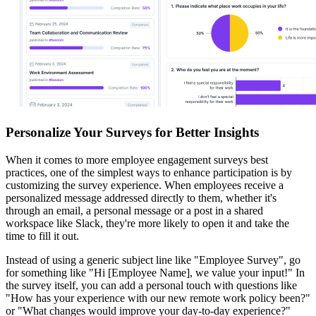
Personalize Your Surveys for Better Insights
When it comes to more employee engagement surveys best
practices, one of the simplest ways to enhance participation is by
customizing the survey experience. When employees receive a
personalized message addressed directly to them, whether it's
through an email, a personal message or a post in a shared
workspace like Slack, they're more likely to open it and take the
time to fill it out.
Instead of using a generic subject line like "Employee Survey", go
for something like "Hi [Employee Name], we value your input!" In
the survey itself, you can add a personal touch with questions like
"How has your experience with our new remote work policy been?"
or "What changes would improve your day-to-day experience?"