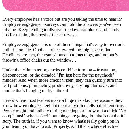
Every employee has a voice but are you taking the time to hear it?
Employee engagement surveys can hold the answers you've been
missing. Keep reading to discover the key roadblocks and handy
tips for making the most of these surveys.
Employee engagement is one of those things that's easy to overlook
until it's too late. On the surface, everything might seem fine.
Deadlines are met, the team shows up to meetings, and no one's
throwing office chairs out the window…
Under that calm exterior, cracks could be forming – frustration,
disconnection, or the dreaded "I'm just here for the paycheck"
mindset. And when those cracks widen, they can quickly turn into
real problems: plummeting productivity, sky-high turnover, and
morale that's hanging on by a thread.
Here's where most leaders make a huge mistake: they assume they
know how employees feel but the reality often tells a different story.
People might nod politely during meetings or throw out a quick "No
complaints!" when asked how things are going, but that's not the full
story. The truth is, if you want to know what's really going on in
your team, you have to ask. Properly. And that's where effective