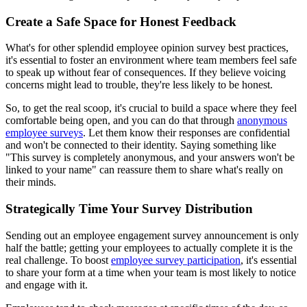
Create a Safe Space for Honest Feedback
What's for other splendid employee opinion survey best practices,
it's essential to foster an environment where team members feel safe
to speak up without fear of consequences. If they believe voicing
concerns might lead to trouble, they're less likely to be honest.
So, to get the real scoop, it's crucial to build a space where they feel
comfortable being open, and you can do that through
anonymous
employee surveys
. Let them know their responses are confidential
and won't be connected to their identity. Saying something like
"This survey is completely anonymous, and your answers won't be
linked to your name" can reassure them to share what's really on
their minds.
Strategically Time Your Survey Distribution
Sending out an employee engagement survey announcement is only
half the battle; getting your employees to actually complete it is the
real challenge. To boost
employee survey participation
, it's essential
to share your form at a time when your team is most likely to notice
and engage with it.