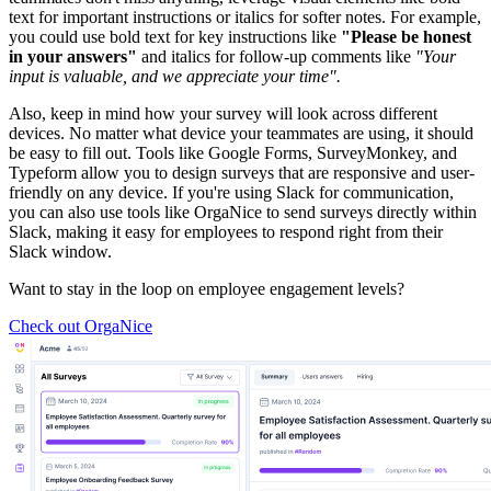
text for important instructions or italics for softer notes. For example,
you could use bold text for key instructions like
"Please be honest
in your answers"
and italics for follow-up comments like
"Your
input is valuable, and we appreciate your time".
Also, keep in mind how your survey will look across different
devices. No matter what device your teammates are using, it should
be easy to fill out. Tools like Google Forms, SurveyMonkey, and
Typeform allow you to design surveys that are responsive and user-
friendly on any device. If you're using Slack for communication,
you can also use tools like OrgaNice to send surveys directly within
Slack, making it easy for employees to respond right from their
Slack window.
Want to stay in the loop on employee engagement levels?
Check out OrgaNice