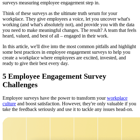
surveys measuring employee engagement step in.
Think of these surveys as the ultimate truth serum for your
workplace. They give employees a voice, let you uncover what's
working (and what's absolutely not), and provide you with the data
you need to make meaningful changes. The result? A team that feels
heard, valued, and best of all – engaged in their work.
In this article, we'll dive into the most common pitfalls and highlight
some best practices in employee engagement surveys to help you
create a workplace where employees are excited, invested, and
ready to give their best every day.
5 Employee Engagement Survey
Challenges
Employee surveys have the power to transform your
workplace
culture
and boost satisfaction. However, they're only valuable if you
take the feedback seriously and use it to tackle any issues head-on.