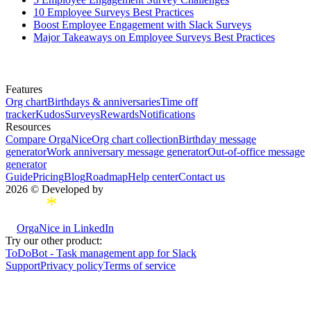
10 Employee Surveys Best Practices
Boost Employee Engagement with Slack Surveys
Major Takeaways on Employee Surveys Best Practices
Features
Org chart
Birthdays & anniversaries
Time off
tracker
Kudos
Surveys
Rewards
Notifications
Resources
Compare OrgaNice
Org chart collection
Birthday message
generator
Work anniversary message generator
Out-of-office message
generator
Guide
Pricing
Blog
Roadmap
Help center
Contact us
2026 © Developed by
OrgaNice in LinkedIn
Try our other product:
ToDoBot - Task management app for Slack
Support
Privacy policy
Terms of service