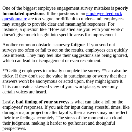
One of the biggest employee engagement survey mistakes is
poorly
formulated questions
. If the questions in an
employee feedback
questionnaire
are too vague, or difficult to understand, employees
may struggle to provide clear and meaningful responses. For
instance, a question like "How satisfied are you with your work?"
doesn't give much insight into specific areas for improvement.
Another common obstacle is
survey fatigue
. If you send out
surveys too often or fail to act on the results, employees can quickly
lose interest. They may feel like their suggestions are being ignored,
which can lead to disengagement or even resentment.
**Getting employees to actually complete the survey **can also be
tricky. If they don't see the value in participating or worry that their
answers won't be anonymous or acted upon, they might ignore it.
This can create a skewed view of your workplace, where only
certain voices are heard.
Lastly,
bad timing of your surveys
is what can take a toll on the
employees' responses. If you ask for input during stressful times, like
during a major project or after layoffs, their answers may not reflect
their true feelings accurately. The stress of the moment can cloud
their judgment, making it harder to get honest and thoughtful
perspectives.