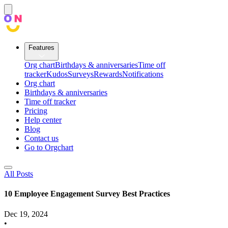
Features
Org chart
Birthdays & anniversaries
Time off
tracker
Kudos
Surveys
Rewards
Notifications
Org chart
Birthdays & anniversaries
Time off tracker
Pricing
Help center
Blog
Contact us
Go to Orgchart
All Posts
10 Employee Engagement Survey Best Practices
Dec 19, 2024
•