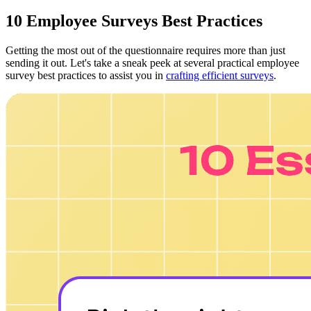
10 Employee Surveys Best Practices
Getting the most out of the questionnaire requires more than just
sending it out. Let's take a sneak peek at several practical employee
survey best practices to assist you in
crafting efficient surveys
.