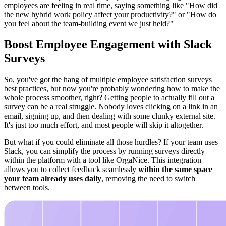
employees are feeling in real time, saying something like "How did
the new hybrid work policy affect your productivity?" or "How do
you feel about the team-building event we just held?"
Boost Employee Engagement with Slack
Surveys
So, you've got the hang of multiple employee satisfaction surveys
best practices, but now you're probably wondering how to make the
whole process smoother, right? Getting people to actually fill out a
survey can be a real struggle. Nobody loves clicking on a link in an
email, signing up, and then dealing with some clunky external site.
It's just too much effort, and most people will skip it altogether.
But what if you could eliminate all those hurdles? If your team uses
Slack, you can simplify the process by running surveys directly
within the platform with a tool like OrgaNice. This integration
allows you to collect feedback seamlessly
within the same space
your team already uses daily
, removing the need to switch
between tools.