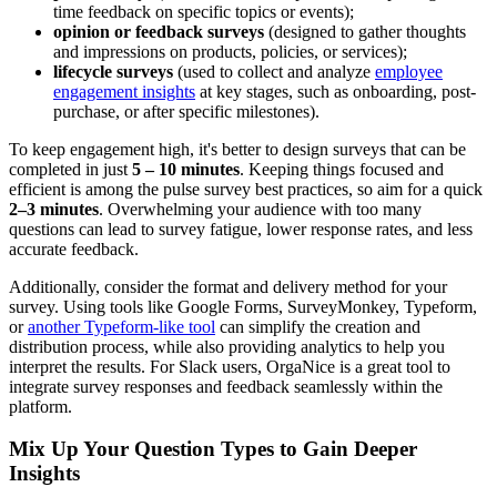
time feedback on specific topics or events);
opinion or feedback surveys
(designed to gather thoughts
and impressions on products, policies, or services);
lifecycle surveys
(used to collect and analyze
employee
engagement insights
at key stages, such as onboarding, post-
purchase, or after specific milestones).
To keep engagement high, it's better to design surveys that can be
completed in just
5 – 10 minutes
. Keeping things focused and
efficient is among the pulse survey best practices, so aim for a quick
2–3 minutes
. Overwhelming your audience with too many
questions can lead to survey fatigue, lower response rates, and less
accurate feedback.
Additionally, consider the format and delivery method for your
survey. Using tools like Google Forms, SurveyMonkey, Typeform,
or
another Typeform-like tool
can simplify the creation and
distribution process, while also providing analytics to help you
interpret the results. For Slack users, OrgaNice is a great tool to
integrate survey responses and feedback seamlessly within the
platform.
Mix Up Your Question Types to Gain Deeper
Insights