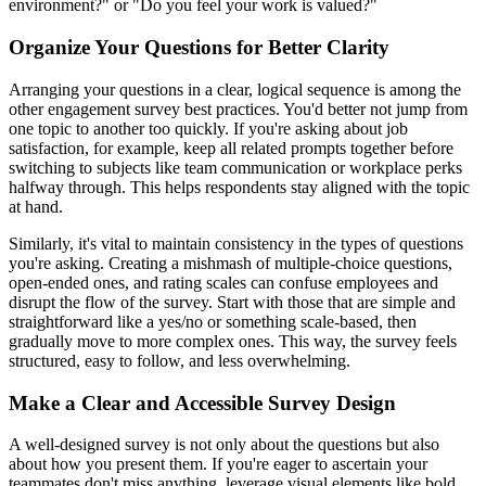
environment?" or "Do you feel your work is valued?"
Organize Your Questions for Better Clarity
Arranging your questions in a clear, logical sequence is among the
other engagement survey best practices. You'd better not jump from
one topic to another too quickly. If you're asking about job
satisfaction, for example, keep all related prompts together before
switching to subjects like team communication or workplace perks
halfway through. This helps respondents stay aligned with the topic
at hand.
Similarly, it's vital to maintain consistency in the types of questions
you're asking. Creating a mishmash of multiple-choice questions,
open-ended ones, and rating scales can confuse employees and
disrupt the flow of the survey. Start with those that are simple and
straightforward like a yes/no or something scale-based, then
gradually move to more complex ones. This way, the survey feels
structured, easy to follow, and less overwhelming.
Make a Clear and Accessible Survey Design
A well-designed survey is not only about the questions but also
about how you present them. If you're eager to ascertain your
teammates don't miss anything, leverage visual elements like bold