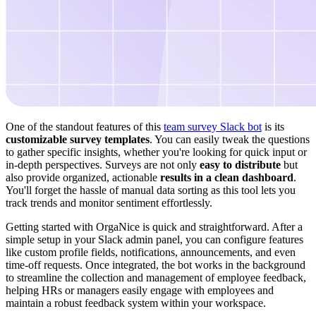
One of the standout features of this
team survey Slack bot
is its
customizable survey templates
. You can easily tweak the questions
to gather specific insights, whether you're looking for quick input or
in-depth perspectives. Surveys are not only
easy to distribute
but
also provide organized, actionable
results in a clean dashboard
.
You'll forget the hassle of manual data sorting as this tool lets you
track trends and monitor sentiment effortlessly.
Getting started with OrgaNice is quick and straightforward. After a
simple setup in your Slack admin panel, you can configure features
like custom profile fields, notifications, announcements, and even
time-off requests. Once integrated, the bot works in the background
to streamline the collection and management of employee feedback,
helping HRs or managers easily engage with employees and
maintain a robust feedback system within your workspace.