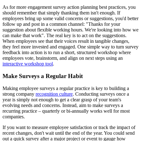
As for more engagement survey action planning best practices, you
should remember that simply thanking them isn't enough. If
employees bring up some valid concerns or suggestions, you'd better
follow up and post in a common channel: "Thanks for your
suggestion about flexible working hours. We're looking into how we
can make that work". The real key is to act on the suggestions.
When employees see that their voices result in tangible changes,
they feel more invested and engaged. One simple way to turn survey
feedback into action is to run a short, structured workshop where
employees vote, brainstorm, and align on next steps using an
interactive workshop tool
.
Make Surveys a Regular Habit
Making employee surveys a regular practice is key to building a
strong company
recognition culture
. Conducting surveys once a
year is simply not enough to get a clear grasp of your team's
evolving needs and concerns. Instead, aim to make surveys a
recurring practice – quarterly or bi-annually works well for most
companies.
If you want to measure employee satisfaction or track the impact of
recent changes, don't wait until the end of the year. You could send
out a quick survey after a major project or event to gauge how