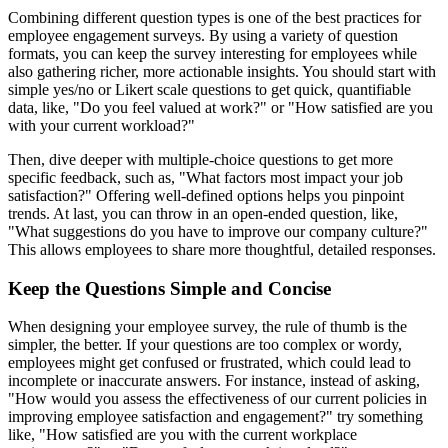
Combining different question types is one of the best practices for
employee engagement surveys. By using a variety of question
formats, you can keep the survey interesting for employees while
also gathering richer, more actionable insights. You should start with
simple yes/no or Likert scale questions to get quick, quantifiable
data, like, "Do you feel valued at work?" or "How satisfied are you
with your current workload?"
Then, dive deeper with multiple-choice questions to get more
specific feedback, such as, "What factors most impact your job
satisfaction?" Offering well-defined options helps you pinpoint
trends. At last, you can throw in an open-ended question, like,
"What suggestions do you have to improve our company culture?"
This allows employees to share more thoughtful, detailed responses.
Keep the Questions Simple and Concise
When designing your employee survey, the rule of thumb is the
simpler, the better. If your questions are too complex or wordy,
employees might get confused or frustrated, which could lead to
incomplete or inaccurate answers. For instance, instead of asking,
"How would you assess the effectiveness of our current policies in
improving employee satisfaction and engagement?" try something
like, "How satisfied are you with the current workplace