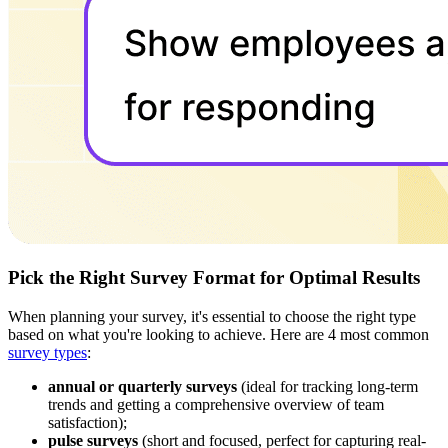
Pick the Right Survey Format for Optimal Results
When planning your survey, it's essential to choose the right type
based on what you're looking to achieve. Here are 4 most common
survey types
:
annual or quarterly surveys
(ideal for tracking long-term
trends and getting a comprehensive overview of team
satisfaction);
pulse surveys
(short and focused, perfect for capturing real-