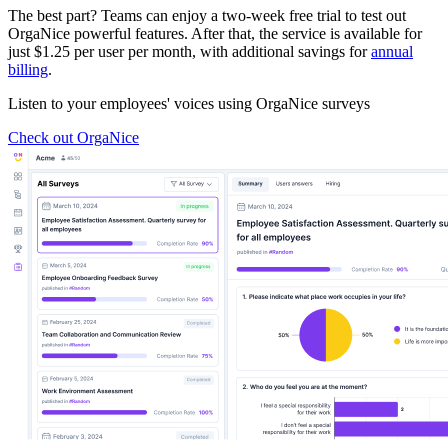
The best part? Teams can enjoy a two-week free trial to test out
OrgaNice powerful features. After that, the service is available for
just $1.25 per user per month, with additional savings for
annual
billing
.
Listen to your employees' voices using OrgaNice surveys
Check out OrgaNice