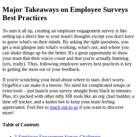
Major Takeaways on Employee Surveys
Best Practices
To sum it all up, creating an employee engagement survey is like
setting up a direct line to your team's thoughts except you don't have
to guess what's on their minds. By asking the right questions, you
get a real glimpse into what's working, what's not, and where you
can shake things up for the better. It's a great opportunity to show
your team that their voices count and that you're actually listening
(yes, really). Thus, following employee survey best practices is key
to getting the most out of your feedback.
If you're scratching your head about where to start, don't worry.
OrgaNice can make it a breeze. No need for complicated setups or
extra tools – just launch your survey straight from Slack in minutes.
Plus, it's packed with other nifty HR tools like an org chart builder, a
time off tracker, and a kudos bot to keep your team feeling
appreciated. Feel free to
reach out to us
if you want to discover
more!
Table of Contents
5 Employee Engagement Survey Challenges