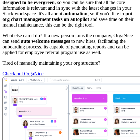
designed to be evergreen
, so you can be sure that all the core
information is relevant and in sync with the latest changes in your
Slack workspace. It's all about
automation
, so if you'd like to
put
org chart management tasks on autopilot
and save time on their
manual maintenance, this can be the right tool.
What else can it do? If a new person joins the company, OrgaNice
can send
auto welcome messages
to new hires, facilitating the
onboarding process. Its capable of generating reports and can be
applied for employee referral program use as well.
Tired of manually maintaining your org structure?
Check out OrgaNice