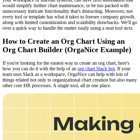
would simplify further chart maintenance, or be too packed with
unnecessary intricate functionality that's distracting. Moreover, not
every tool or template has what it takes to foresee company growth,
along with limited customization and scalability drawbacks. We'll go
over a quick way to handle the matter easily using a neat tool next.
How to Create an Org Chart Using an
Org Chart Builder (OrgaNice Example)
If you're looking for the easiest way to create an org chart, here's
how you can do it with the help of an
org chart Slack bot
. If your
team uses Slack as a workspace, OrgaNice can help with lots of
things related not only to organizational chart creation but also many
other core HR processes. A single tool, all in one place.