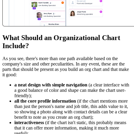
What Should an Organizational Chart
Include?
As you see, there's more than one path available based on the
company's size and other peculiarities. In any event, these are the
parts that should be present as you build an org chart and that make
it good:
a neat design with simple navigation
(a clear interface with
a good balance of color and shape can make the chart user-
friendly);
all the core profile information
(if the chart mentions more
than just the person's name and job title, this adds value to it,
so showing a photo along with contact details can be a clear
benefit to note as you create an org chart);
interactiveness
(if the chart isn't static, this probably means
that it can offer more information, making it much more
useful);