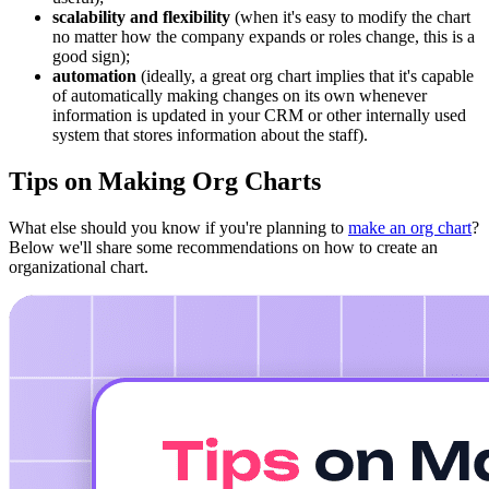
scalability and flexibility
(when it's easy to modify the chart
no matter how the company expands or roles change, this is a
good sign);
automation
(ideally, a great org chart implies that it's capable
of automatically making changes on its own whenever
information is updated in your CRM or other internally used
system that stores information about the staff).
Tips on Making Org Charts
What else should you know if you're planning to
make an org chart
?
Below we'll share some recommendations on how to create an
organizational chart.