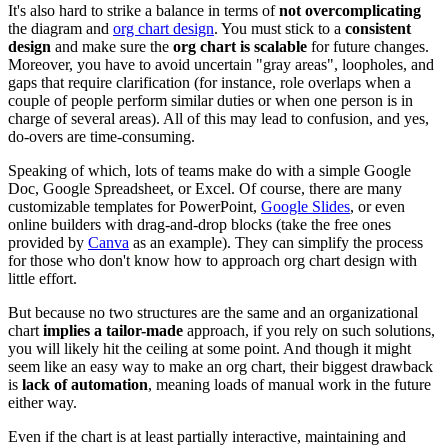
It's also hard to strike a balance in terms of
not overcomplicating
the diagram and
org chart design
. You must stick to a
consistent
design
and make sure the
org chart is scalable
for future changes.
Moreover, you have to avoid uncertain "gray areas", loopholes, and
gaps that require clarification (for instance, role overlaps when a
couple of people perform similar duties or when one person is in
charge of several areas). All of this may lead to confusion, and yes,
do-overs are time-consuming.
Speaking of which, lots of teams make do with a simple Google
Doc, Google Spreadsheet, or Excel. Of course, there are many
customizable templates for PowerPoint,
Google Slides
, or even
online builders with drag-and-drop blocks (take the free ones
provided by
Canva
as an example). They can simplify the process
for those who don't know how to approach org chart design with
little effort.
But because no two structures are the same and an organizational
chart
implies a tailor-made
approach, if you rely on such solutions,
you will likely hit the ceiling at some point. And though it might
seem like an easy way to make an org chart, their biggest drawback
is
lack of automation
, meaning loads of manual work in the future
either way.
Even if the chart is at least partially interactive, maintaining and