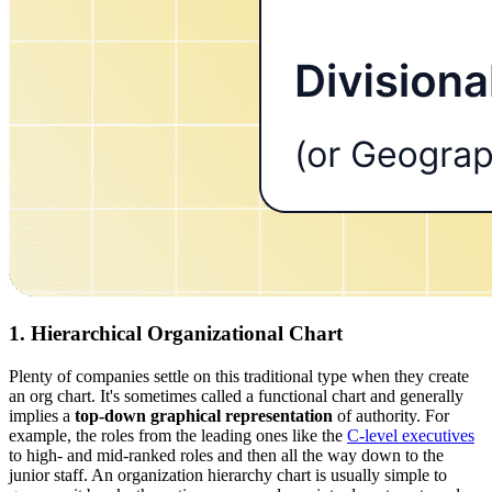
1. Hierarchical Organizational Chart
Plenty of companies settle on this traditional type when they create
an org chart. It's sometimes called a functional chart and generally
implies a
top-down graphical representation
of authority. For
example, the roles from the leading ones like the
C-level executives
to high- and mid-ranked roles and then all the way down to the
junior staff. An organization hierarchy chart is usually simple to