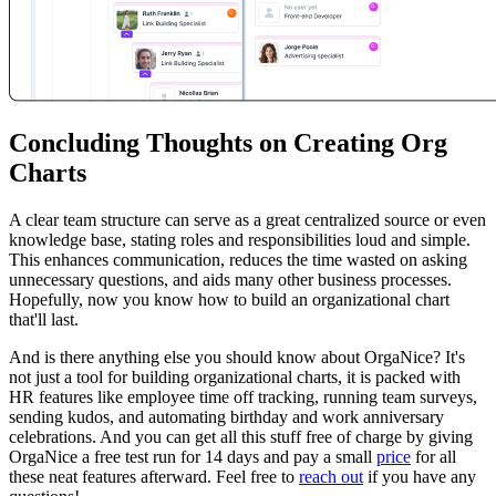
Concluding Thoughts on Creating Org
Charts
A clear team structure can serve as a great centralized source or even
knowledge base, stating roles and responsibilities loud and simple.
This enhances communication, reduces the time wasted on asking
unnecessary questions, and aids many other business processes.
Hopefully, now you know how to build an organizational chart
that'll last.
And is there anything else you should know about OrgaNice? It's
not just a tool for building organizational charts, it is packed with
HR features like employee time off tracking, running team surveys,
sending kudos, and automating birthday and work anniversary
celebrations. And you can get all this stuff free of charge by giving
OrgaNice a free test run for 14 days and pay a small
price
for all
these neat features afterward. Feel free to
reach out
if you have any