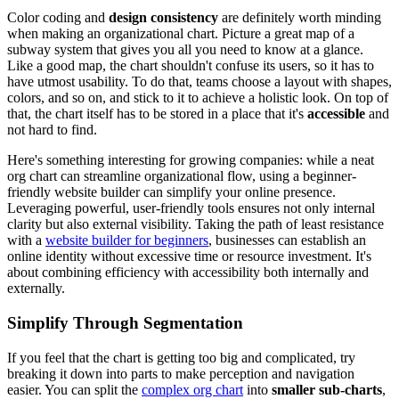
Color coding and
design consistency
are definitely worth minding
when making an organizational chart. Picture a great map of a
subway system that gives you all you need to know at a glance.
Like a good map, the chart shouldn't confuse its users, so it has to
have utmost usability. To do that, teams choose a layout with shapes,
colors, and so on, and stick to it to achieve a holistic look. On top of
that, the chart itself has to be stored in a place that it's
accessible
and
not hard to find.
Here's something interesting for growing companies: while a neat
org chart can streamline organizational flow, using a beginner-
friendly website builder can simplify your online presence.
Leveraging powerful, user-friendly tools ensures not only internal
clarity but also external visibility. Taking the path of least resistance
with a
website builder for beginners
, businesses can establish an
online identity without excessive time or resource investment. It's
about combining efficiency with accessibility both internally and
externally.
Simplify Through Segmentation
If you feel that the chart is getting too big and complicated, try
breaking it down into parts to make perception and navigation
easier. You can split the
complex org chart
into
smaller sub-charts
,