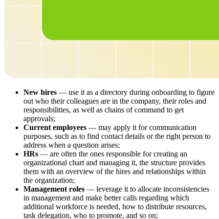
New hires
— use it as a directory during onboarding to figure
out who their colleagues are in the company, their roles and
responsibilities, as well as chains of command to get
approvals;
Current employees
— may apply it for communication
purposes, such as to find contact details or the right person to
address when a question arises;
HRs
— are often the ones responsible for creating an
organizational chart and managing it, the structure provides
them with an overview of the hires and relationships within
the organization;
Management roles
— leverage it to allocate inconsistencies
in management and make better calls regarding which
additional workforce is needed, how to distribute resources,
task delegation, who to promote, and so on;