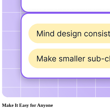
Make It Easy for Anyone