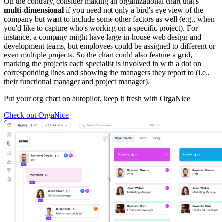
On the contrary, consider making an organizational chart that's
multi-dimensional
if you need not only a bird's eye view of the
company but want to include some other factors as well (e.g., when
you'd like to capture who's working on a specific project). For
instance, a company might have large in-house web design and
development teams, but employees could be assigned to different or
even multiple projects. So the chart could also feature a grid,
marking the projects each specialist is involved in with a dot on
corresponding lines and showing the managers they report to (i.e.,
their functional manager and project manager).
Put your org chart on autopilot, keep it fresh with OrgaNice
Check out OrgaNice