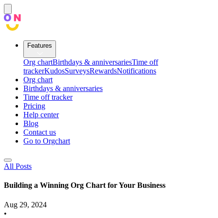
Features
Org chart
Birthdays & anniversaries
Time off
tracker
Kudos
Surveys
Rewards
Notifications
Org chart
Birthdays & anniversaries
Time off tracker
Pricing
Help center
Blog
Contact us
Go to Orgchart
All Posts
Building a Winning Org Chart for Your Business
Aug 29, 2024
•