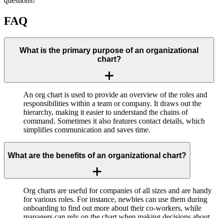
questions!
FAQ
What is the primary purpose of an organizational
chart?
An org chart is used to provide an overview of the roles and
responsibilities within a team or company. It draws out the
hierarchy, making it easier to understand the chains of
command. Sometimes it also features contact details, which
simplifies communication and saves time.
What are the benefits of an organizational chart?
Org charts are useful for companies of all sizes and are handy
for various roles. For instance, newbies can use them during
onboarding to find out more about their co-workers, while
managers can rely on the chart when making decisions about