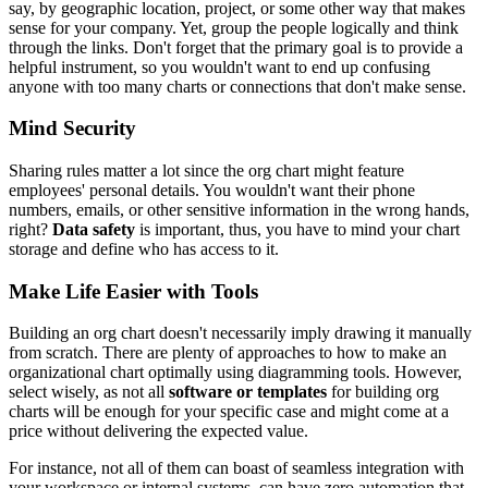
say, by geographic location, project, or some other way that makes
sense for your company. Yet, group the people logically and think
through the links. Don't forget that the primary goal is to provide a
helpful instrument, so you wouldn't want to end up confusing
anyone with too many charts or connections that don't make sense.
Mind Security
Sharing rules matter a lot since the org chart might feature
employees' personal details. You wouldn't want their phone
numbers, emails, or other sensitive information in the wrong hands,
right?
Data safety
is important, thus, you have to mind your chart
storage and define who has access to it.
Make Life Easier with Tools
Building an org chart doesn't necessarily imply drawing it manually
from scratch. There are plenty of approaches to how to make an
organizational chart optimally using diagramming tools. However,
select wisely, as not all
software or templates
for building org
charts will be enough for your specific case and might come at a
price without delivering the expected value.
For instance, not all of them can boast of seamless integration with
your workspace or internal systems, can have zero automation that