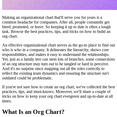
Making an organizational chart that'll serve you for years is a
common headache for companies. After all, people constantly get
hired, promoted, or leave. So keeping it up to date is often a tough
task. Browse the best practices, tips, and tricks on how to build an
org chart.
An effective organizational chart serves as the go-to place to find out
who is who in a company. It delineates the hierarchy, shows core
responsibilities, and makes it easy to understand the relationships.
Yet, just as a family tree can stem lots of branches, some connections
of an org structure may turn out to be tangled or hard to perceive.
And it's no surprise since mapping out all the roles correctly to
reflect the existing team dynamics and ensuring the structure isn't
outdated could be problematic.
If you're not sure how to create an org chart, we've collected the best
practices, tips, and must-knows. Moreover, we'll share a couple of
tricks on how to keep your org chart evergreen and up-to-date at all
times.
What Is an Org Chart?