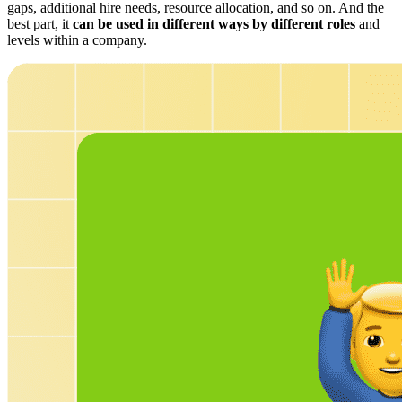
gaps, additional hire needs, resource allocation, and so on. And the
best part, it
can be used in different ways by different roles
and
levels within a company.