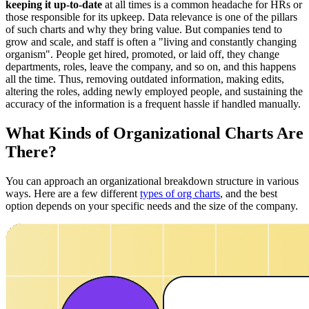
keeping it up-to-date
at all times is a common headache for HRs or
those responsible for its upkeep. Data relevance is one of the pillars
of such charts and why they bring value. But companies tend to
grow and scale, and staff is often a "living and constantly changing
organism". People get hired, promoted, or laid off, they change
departments, roles, leave the company, and so on, and this happens
all the time. Thus, removing outdated information, making edits,
altering the roles, adding newly employed people, and sustaining the
accuracy of the information is a frequent hassle if handled manually.
What Kinds of Organizational Charts Are
There?
You can approach an organizational breakdown structure in various
ways. Here are a few different
types of org charts
, and the best
option depends on your specific needs and the size of the company.