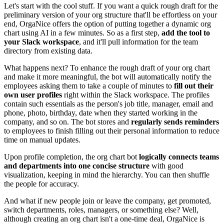
Let's start with the cool stuff. If you want a quick rough draft for the
preliminary version of your org structure that'll be effortless on your
end, OrgaNice offers the option of putting together a dynamic org
chart using AI in a few minutes. So as a first step,
add the tool to
your Slack workspace
, and it'll pull information for the team
directory from existing data.
What happens next? To enhance the rough draft of your org chart
and make it more meaningful, the bot will automatically notify the
employees asking them to take a couple of minutes to
fill out their
own user profiles
right within the Slack workspace. The profiles
contain such essentials as the person's job title, manager, email and
phone, photo, birthday, date when they started working in the
company, and so on. The bot stores and
regularly sends reminders
to employees to finish filling out their personal information to reduce
time on manual updates.
Upon profile completion, the org chart bot
logically connects teams
and departments into one concise structure
with good
visualization, keeping in mind the hierarchy. You can then shuffle
the people for accuracy.
And what if new people join or leave the company, get promoted,
switch departments, roles, managers, or something else? Well,
although creating an org chart isn't a one-time deal, OrgaNice is