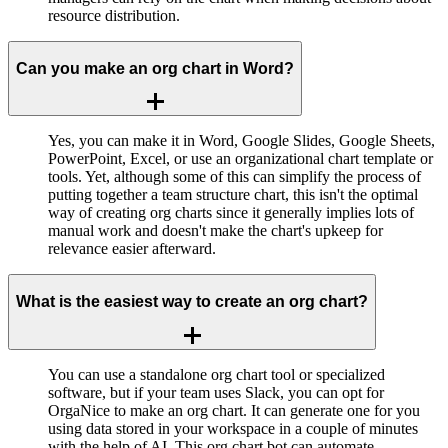
resource distribution.
Can you make an org chart in Word?
Yes, you can make it in Word, Google Slides, Google Sheets,
PowerPoint, Excel, or use an organizational chart template or
tools. Yet, although some of this can simplify the process of
putting together a team structure chart, this isn't the optimal
way of creating org charts since it generally implies lots of
manual work and doesn't make the chart's upkeep for
relevance easier afterward.
What is the easiest way to create an org chart?
You can use a standalone org chart tool or specialized
software, but if your team uses Slack, you can opt for
OrgaNice to make an org chart. It can generate one for you
using data stored in your workspace in a couple of minutes
with the help of AI. This org chart bot can automate