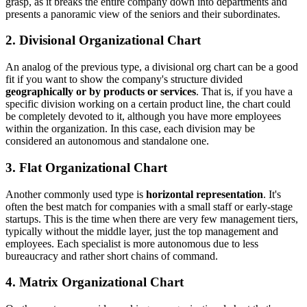
grasp, as it breaks the entire company down into departments and
presents a panoramic view of the seniors and their subordinates.
2. Divisional Organizational Chart
An analog of the previous type, a divisional org chart can be a good
fit if you want to show the company's structure divided
geographically or by products or services
. That is, if you have a
specific division working on a certain product line, the chart could
be completely devoted to it, although you have more employees
within the organization. In this case, each division may be
considered an autonomous and standalone one.
3. Flat Organizational Chart
Another commonly used type is
horizontal representation
. It's
often the best match for companies with a small staff or early-stage
startups. This is the time when there are very few management tiers,
typically without the middle layer, just the top management and
employees. Each specialist is more autonomous due to less
bureaucracy and rather short chains of command.
4. Matrix Organizational Chart