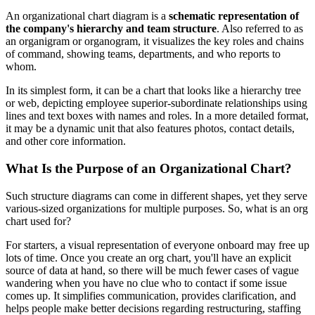
An organizational chart diagram is a
schematic representation of
the company's hierarchy and team structure
. Also referred to as
an organigram or organogram, it visualizes the key roles and chains
of command, showing teams, departments, and who reports to
whom.
In its simplest form, it can be a chart that looks like a hierarchy tree
or web, depicting employee superior-subordinate relationships using
lines and text boxes with names and roles. In a more detailed format,
it may be a dynamic unit that also features photos, contact details,
and other core information.
What Is the Purpose of an Organizational Chart?
Such structure diagrams can come in different shapes, yet they serve
various-sized organizations for multiple purposes. So, what is an org
chart used for?
For starters, a visual representation of everyone onboard may free up
lots of time. Once you create an org chart, you'll have an explicit
source of data at hand, so there will be much fewer cases of vague
wandering when you have no clue who to contact if some issue
comes up. It simplifies communication, provides clarification, and
helps people make better decisions regarding restructuring, staffing