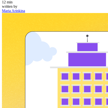
12
min
written by
Maria Arinkina