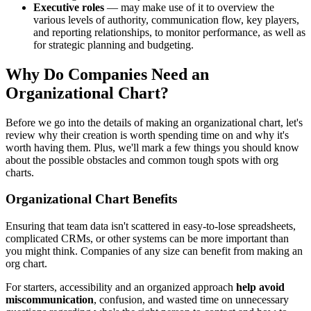
Executive roles
— may make use of it to overview the
various levels of authority, communication flow, key players,
and reporting relationships, to monitor performance, as well as
for strategic planning and budgeting.
Why Do Companies Need an
Organizational Chart?
Before we go into the details of making an organizational chart, let's
review why their creation is worth spending time on and why it's
worth having them. Plus, we'll mark a few things you should know
about the possible obstacles and common tough spots with org
charts.
Organizational Chart Benefits
Ensuring that team data isn't scattered in easy-to-lose spreadsheets,
complicated CRMs, or other systems can be more important than
you might think. Companies of any size can benefit from making an
org chart.
For starters, accessibility and an organized approach
help avoid
miscommunication
, confusion, and wasted time on unnecessary