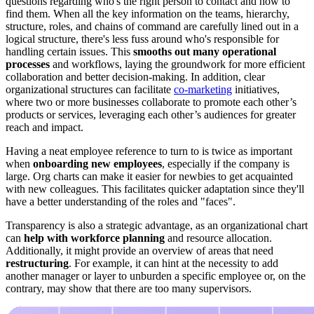
questions regarding who's the right person to contact and how to
find them. When all the key information on the teams, hierarchy,
structure, roles, and chains of command are carefully lined out in a
logical structure, there's less fuss around who's responsible for
handling certain issues. This
smooths out many operational
processes
and workflows, laying the groundwork for more efficient
collaboration and better decision-making. In addition, clear
organizational structures can facilitate
co-marketing
initiatives,
where two or more businesses collaborate to promote each other’s
products or services, leveraging each other’s audiences for greater
reach and impact.
Having a neat employee reference to turn to is twice as important
when
onboarding new employees
, especially if the company is
large. Org charts can make it easier for newbies to get acquainted
with new colleagues. This facilitates quicker adaptation since they'll
have a better understanding of the roles and "faces".
Transparency is also a strategic advantage, as an organizational chart
can
help with workforce planning
and resource allocation.
Additionally, it might provide an overview of areas that need
restructuring
. For example, it can hint at the necessity to add
another manager or layer to unburden a specific employee or, on the
contrary, may show that there are too many supervisors.