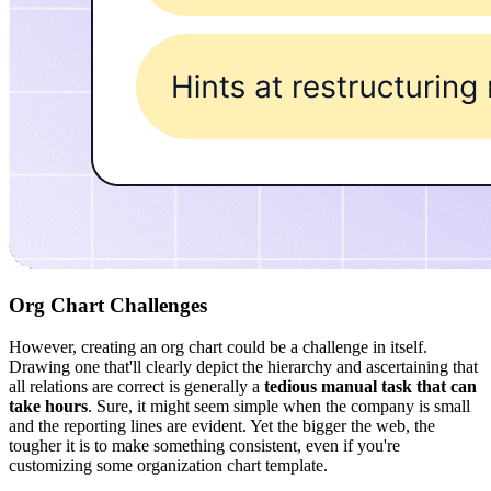
Org Chart Challenges
However, creating an org chart could be a challenge in itself.
Drawing one that'll clearly depict the hierarchy and ascertaining that
all relations are correct is generally a
tedious manual task that can
take hours
. Sure, it might seem simple when the company is small
and the reporting lines are evident. Yet the bigger the web, the
tougher it is to make something consistent, even if you're
customizing some organization chart template.