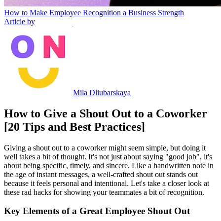
How to Make Employee Recognition a Business Strength
Article by
Mila Dliubarskaya
How to Give a Shout Out to a Coworker
[20 Tips and Best Practices]
Giving a shout out to a coworker might seem simple, but doing it
well takes a bit of thought. It's not just about saying "good job", it's
about being specific, timely, and sincere. Like a handwritten note in
the age of instant messages, a well-crafted shout out stands out
because it feels personal and intentional. Let's take a closer look at
these rad hacks for showing your teammates a bit of recognition.
Key Elements of a Great Employee Shout Out