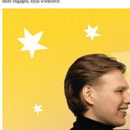
more engaged, loyal workforce.