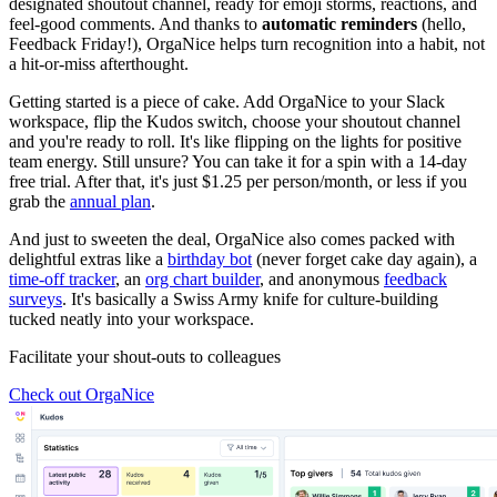
designated shoutout channel, ready for emoji storms, reactions, and
feel-good comments. And thanks to
automatic reminders
(hello,
Feedback Friday!), OrgaNice helps turn recognition into a habit, not
a hit-or-miss afterthought.
Getting started is a piece of cake. Add OrgaNice to your Slack
workspace, flip the Kudos switch, choose your shoutout channel
and you're ready to roll. It's like flipping on the lights for positive
team energy. Still unsure? You can take it for a spin with a 14-day
free trial. After that, it's just $1.25 per person/month, or less if you
grab the
annual plan
.
And just to sweeten the deal, OrgaNice also comes packed with
delightful extras like a
birthday bot
(never forget cake day again), a
time-off tracker
, an
org chart builder
, and anonymous
feedback
surveys
. It's basically a Swiss Army knife for culture-building
tucked neatly into your workspace.
Facilitate your shout-outs to colleagues
Check out OrgaNice