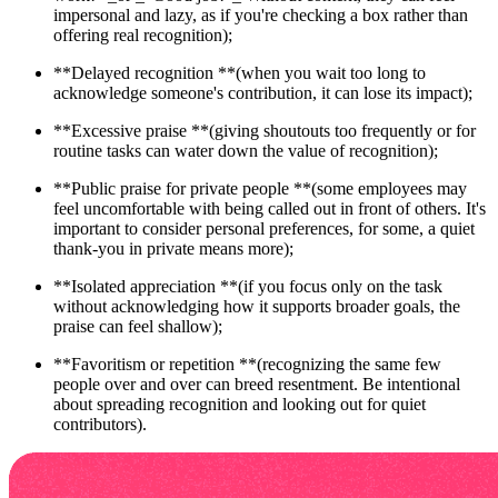
impersonal and lazy, as if you're checking a box rather than
offering real recognition);
**Delayed recognition **(when you wait too long to
acknowledge someone's contribution, it can lose its impact);
**Excessive praise **(giving shoutouts too frequently or for
routine tasks can water down the value of recognition);
**Public praise for private people **(some employees may
feel uncomfortable with being called out in front of others. It's
important to consider personal preferences, for some, a quiet
thank-you in private means more);
**Isolated appreciation **(if you focus only on the task
without acknowledging how it supports broader goals, the
praise can feel shallow); ‍
‍**Favoritism or repetition **(recognizing the same few
people over and over can breed resentment. Be intentional
about spreading recognition and looking out for quiet
contributors).