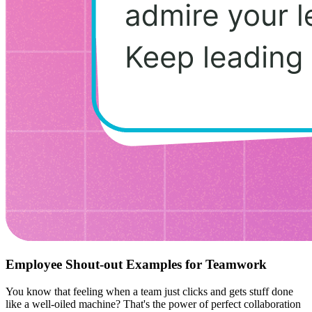
Employee Shout-out Examples for Teamwork
You know that feeling when a team just clicks and gets stuff done
like a well-oiled machine? That's the power of perfect collaboration