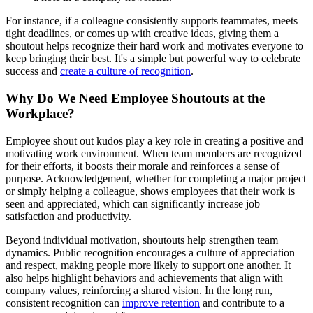
For instance, if a colleague consistently supports teammates, meets
tight deadlines, or comes up with creative ideas, giving them a
shoutout helps recognize their hard work and motivates everyone to
keep bringing their best. It's a simple but powerful way to celebrate
success and
create a culture of recognition
.
Why Do We Need Employee Shoutouts at the
Workplace?
Employee shout out kudos play a key role in creating a positive and
motivating work environment. When team members are recognized
for their efforts, it boosts their morale and reinforces a sense of
purpose. Acknowledgement, whether for completing a major project
or simply helping a colleague, shows employees that their work is
seen and appreciated, which can significantly increase job
satisfaction and productivity.
Beyond individual motivation, shoutouts help strengthen team
dynamics. Public recognition encourages a culture of appreciation
and respect, making people more likely to support one another. It
also helps highlight behaviors and achievements that align with
company values, reinforcing a shared vision. In the long run,
consistent recognition can
improve retention
and contribute to a