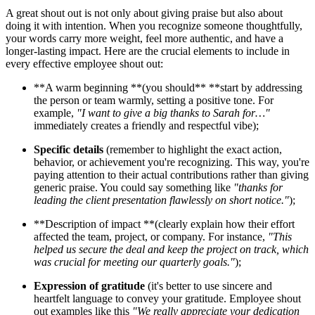
A great shout out is not only about giving praise but also about
doing it with intention. When you recognize someone thoughtfully,
your words carry more weight, feel more authentic, and have a
longer-lasting impact. Here are the crucial elements to include in
every effective employee shout out:
**A warm beginning **(you should** **start by addressing
the person or team warmly, setting a positive tone. For
example,
"I want to give a big thanks to Sarah for…"
immediately creates a friendly and respectful vibe);
Specific details
(remember to highlight the exact action,
behavior, or achievement you're recognizing. This way, you're
paying attention to their actual contributions rather than giving
generic praise. You could say something like
"thanks for
leading the client presentation flawlessly on short notice."
);
**Description of impact **(clearly explain how their effort
affected the team, project, or company. For instance,
"This
helped us secure the deal and keep the project on track, which
was crucial for meeting our quarterly goals."
);
Expression of gratitude
(it's better to use sincere and
heartfelt language to convey your gratitude. Employee shout
out examples like this
"We really appreciate your dedication