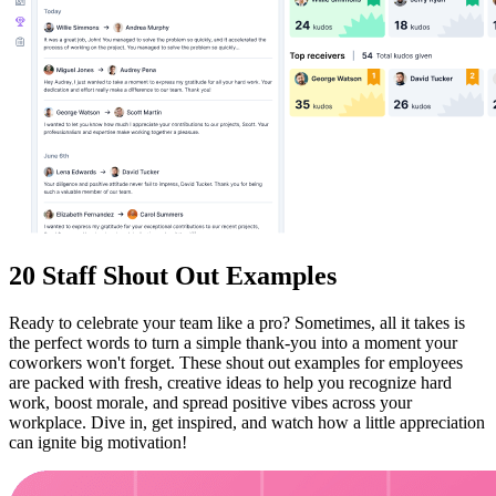
20 Staff Shout Out Examples
Ready to celebrate your team like a pro? Sometimes, all it takes is
the perfect words to turn a simple thank-you into a moment your
coworkers won't forget. These shout out examples for employees
are packed with fresh, creative ideas to help you recognize hard
work, boost morale, and spread positive vibes across your
workplace. Dive in, get inspired, and watch how a little appreciation
can ignite big motivation!