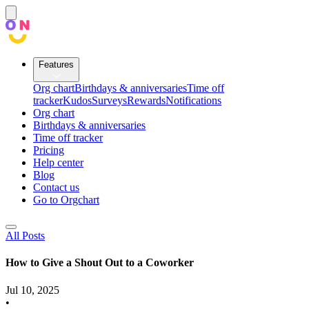
Features
Org chart
Birthdays & anniversaries
Time off
tracker
Kudos
Surveys
Rewards
Notifications
Org chart
Birthdays & anniversaries
Time off tracker
Pricing
Help center
Blog
Contact us
Go to Orgchart
All Posts
How to Give a Shout Out to a Coworker
Jul 10, 2025
•