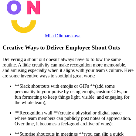
Mila Dliubarskaya
Creative Ways to Deliver Employee Shout Outs
Delivering a shout out doesn't always have to follow the same
routine. A little creativity can make recognition more memorable,
and amusing especially when it aligns with your team's culture. Here
are some inventive ways to spotlight great work:
**Slack shoutouts with emojis or GIFs **(add some
personality to your praise by using emojis, custom GIFs, or
fun formatting to keep things light, visible, and engaging for
the whole team);
**Recognition wall **(create a physical or digital space
where team members can publicly post notes of appreciation.
Over time, it becomes a feel-good archive of wins);
**Surprise shoutouts in meetings **(you can slip a quick