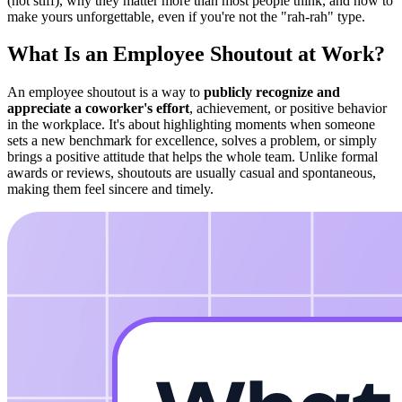
(not stiff), why they matter more than most people think, and how to
make yours unforgettable, even if you're not the "rah-rah" type.
What Is an Employee Shoutout at Work?
An employee shoutout is a way to
publicly recognize and
appreciate a coworker's effort
, achievement, or positive behavior
in the workplace. It's about highlighting moments when someone
sets a new benchmark for excellence, solves a problem, or simply
brings a positive attitude that helps the whole team. Unlike formal
awards or reviews, shoutouts are usually casual and spontaneous,
making them feel sincere and timely.