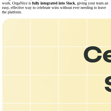
work. OrgaNice is
fully integrated into Slack
, giving your team an
easy, effective way to celebrate wins without ever needing to leave
the platform.