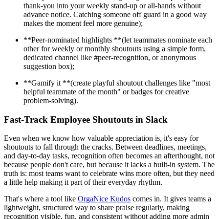
thank-you into your weekly stand-up or all-hands without
advance notice. Catching someone off guard in a good way
makes the moment feel more genuine);
**Peer-nominated highlights **(let teammates nominate each
other for weekly or monthly shoutouts using a simple form,
dedicated channel like #peer-recognition, or anonymous
suggestion box);
**Gamify it **(create playful shoutout challenges like "most
helpful teammate of the month" or badges for creative
problem-solving).
Fast-Track Employee Shoutouts in Slack
Even when we know how valuable appreciation is, it's easy for
shoutouts to fall through the cracks. Between deadlines, meetings,
and day-to-day tasks, recognition often becomes an afterthought, not
because people don't care, but because it lacks a built-in system. The
truth is: most teams want to celebrate wins more often, but they need
a little help making it part of their everyday rhythm.
That's where a tool like
OrgaNice Kudos
comes in. It gives teams a
lightweight, structured way to share praise regularly, making
recognition visible, fun, and consistent without adding more admin