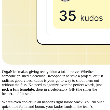
OrgaNice makes giving recognition a total breeze. Whether
someone crushed a deadline, swooped in to save a project, or just
radiates good vibes, kudos is your go-to way to shout them out
without the fuss. No need to agonize over the perfect words, just
pick a fun template
, drop in a celebratory GIF (the sillier the
better), and hit send.
What's even cooler? It all happens right inside Slack. You fill out a
quick little form, and boom, your kudos lands in the team's