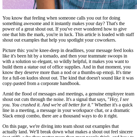
You know that feeling when someone calls you out for doing
something awesome and it instantly makes your day? That's the
power of a great shout out. If you've ever wondered how to give
one that hits the mark, you're in luck. This article is loaded with staff
shout out examples that help you spotlight your coworkers.
Picture this: you're knee-deep in deadlines, your message feed looks
like it's been hit by a tornado, and then your teammate swoops in
with a solution so elegant, so wildly helpful, it makes you want to
build them a statue out of office supplies. And in that moment, you
know they deserve more than a nod or a thumbs-up emoji. It's time
for a full-on kudos shout out. The kind that doesn't sound like it was
copy-pasted from a corporate handbook.
Amid the flood of messages and meetings, a genuine employee team
shout out cuts through the noise. It's a signal that says, "
Hey, I see
you. You crushed it. And we're all better for it."
Whether it's a quick
line in a meeting, a message in your workspace chat, or a dramatic
Slack emoji combo, there are a thousand ways to do it right.
On this page, we're diving into team shout out examples that
actually land. We'll break down what makes a shout out feel sincere