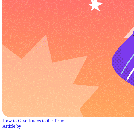
How to Give Kudos to the Team
Article by