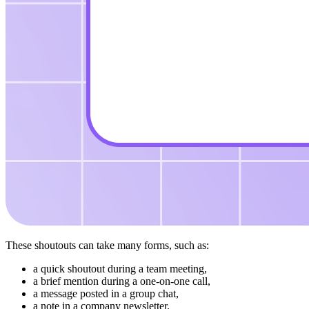
These shoutouts can take many forms, such as:
a quick shoutout during a team meeting,
a brief mention during a one-on-one call,
a message posted in a group chat,
a note in a company newsletter.