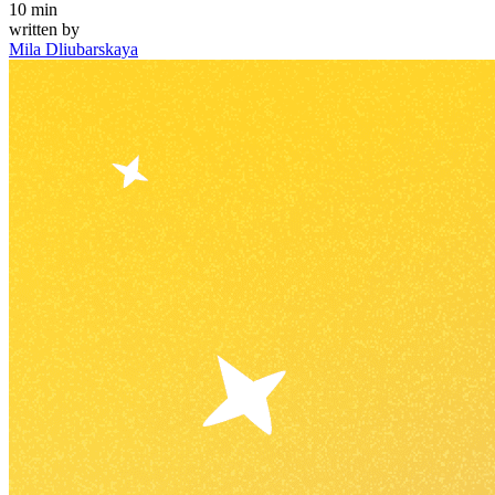
10
min
written by
Mila Dliubarskaya