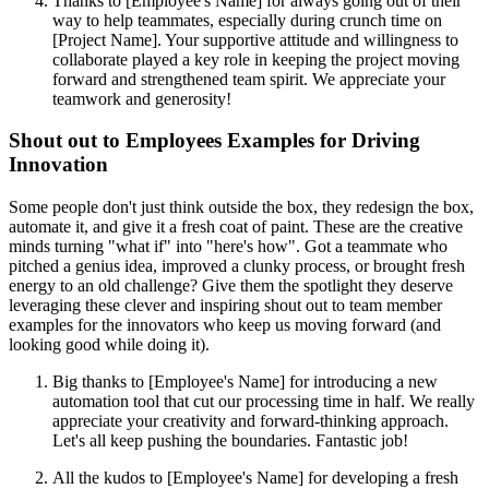
Thanks to [Employee's Name] for always going out of their
way to help teammates, especially during crunch time on
[Project Name]. Your supportive attitude and willingness to
collaborate played a key role in keeping the project moving
forward and strengthened team spirit. We appreciate your
teamwork and generosity!
Shout out to Employees Examples for Driving
Innovation
Some people don't just think outside the box, they redesign the box,
automate it, and give it a fresh coat of paint. These are the creative
minds turning "what if" into "here's how". Got a teammate who
pitched a genius idea, improved a clunky process, or brought fresh
energy to an old challenge? Give them the spotlight they deserve
leveraging these clever and inspiring shout out to team member
examples for the innovators who keep us moving forward (and
looking good while doing it).
Big thanks to [Employee's Name] for introducing a new
automation tool that cut our processing time in half. We really
appreciate your creativity and forward-thinking approach.
Let's all keep pushing the boundaries. Fantastic job!
All the kudos to [Employee's Name] for developing a fresh