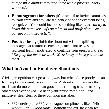
and positive attitude throughout the whole process."
work
wonders);
Encouragement for others
(it's essential to invite teammates
to learn from and emulate the behavior or achievement being
recognized. You could include something like:
"Let's all try to
bring this same level of commitment and professionalism to
our upcoming projects."
);
Positive closing
(finish the shout out with an uplifting
message that reinforces encouragement and leaves the
recipient feeling motivated to continue their great work, e.g.
"Keep up the fantastic work. We're lucky to have you on the
team!"
).
What to Avoid in Employee Shoutouts
Giving recognition can go a long way but when done poorly, it can
feel empty, awkward, or even unfair. A shoutout that misses the
mark can do more harm than good, undermining trust or making
others feel overlooked. To keep your praise meaningful and
inclusive, steer clear of these common mistakes:
**Generic praise **(avoid vague compliments like _"Nice
work!" _or _"Good job!"_ Without context, they can feel