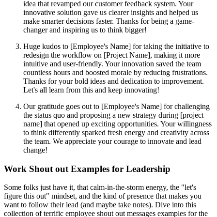
idea that revamped our customer feedback system. Your
innovative solution gave us clearer insights and helped us
make smarter decisions faster. Thanks for being a game-
changer and inspiring us to think bigger!
Huge kudos to [Employee's Name] for taking the initiative to
redesign the workflow on [Project Name], making it more
intuitive and user-friendly. Your innovation saved the team
countless hours and boosted morale by reducing frustrations.
Thanks for your bold ideas and dedication to improvement.
Let's all learn from this and keep innovating!
Our gratitude goes out to [Employee's Name] for challenging
the status quo and proposing a new strategy during [project
name] that opened up exciting opportunities. Your willingness
to think differently sparked fresh energy and creativity across
the team. We appreciate your courage to innovate and lead
change!
Work Shout out Examples for Leadership
Some folks just have it, that calm-in-the-storm energy, the "let's
figure this out" mindset, and the kind of presence that makes you
want to follow their lead (and maybe take notes). Dive into this
collection of terrific employee shout out messages examples for the