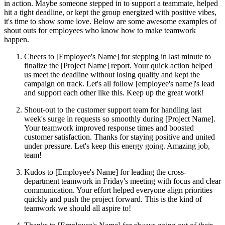
in action. Maybe someone stepped in to support a teammate, helped
hit a tight deadline, or kept the group energized with positive vibes,
it's time to show some love. Below are some awesome examples of
shout outs for employees who know how to make teamwork
happen.
Cheers to [Employee's Name] for stepping in last minute to
finalize the [Project Name] report. Your quick action helped
us meet the deadline without losing quality and kept the
campaign on track. Let's all follow [employee's name]'s lead
and support each other like this. Keep up the great work!
Shout-out to the customer support team for handling last
week's surge in requests so smoothly during [Project Name].
Your teamwork improved response times and boosted
customer satisfaction. Thanks for staying positive and united
under pressure. Let's keep this energy going. Amazing job,
team!
Kudos to [Employee's Name] for leading the cross-
department teamwork in Friday's meeting with focus and clear
communication. Your effort helped everyone align priorities
quickly and push the project forward. This is the kind of
teamwork we should all aspire to!